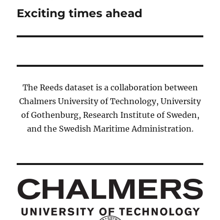
navigation
Exciting times ahead
Previous
post:
The Reeds dataset is a collaboration between
Chalmers University of Technology, University
of Gothenburg, Research Institute of Sweden,
and the Swedish Maritime Administration.