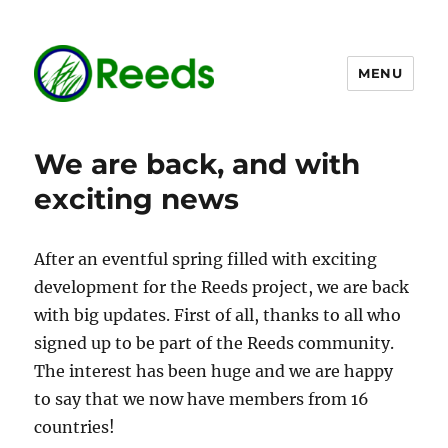
MENU
The Reeds dataset
We are back, and with
exciting news
After an eventful spring filled with exciting
development for the Reeds project, we are back
with big updates. First of all, thanks to all who
signed up to be part of the Reeds community.
The interest has been huge and we are happy
to say that we now have members from 16
countries!