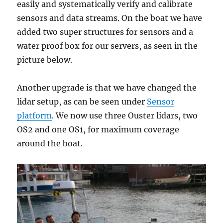
easily and systematically verify and calibrate
sensors and data streams. On the boat we have
added two super structures for sensors and a
water proof box for our servers, as seen in the
picture below.
Another upgrade is that we have changed the
lidar setup, as can be seen under
Sensor
platform
. We now use three Ouster lidars, two
OS2 and one OS1, for maximum coverage
around the boat.