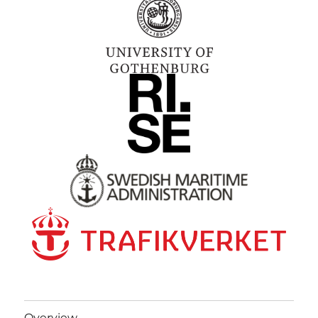
Overview