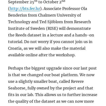
th
nd
September 25
to October 2
(
http://bts.fer.hr
). Associate Professor Ola
Benderius from Chalmers University of
Technology and Ted Sjöblom from Research
Institute of Sweden (RISE) will demonstrate
the Reeds dataset in a lecture and a hands-on
tutorial. Do not worry if you cannot join us in
Croatia, as we will also make the material
available online after the workshop.
Perhaps the biggest upgrade since our last post
is that we changed our boat platform. We now
use a slightly smaller boat, called Revere
Seahorse, fully owned by the project and that
fits in our lab. This allows us to further increase
the quality of the dataset as we can now more