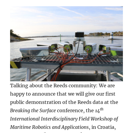
Talking about the Reeds community: We are
happy to announce that we will give our first
public demonstration of the Reeds data at the
th
Breaking the Surface
conference, the
14
International Interdisciplinary Field Workshop of
Maritime Robotics and Applications
, in Croatia,