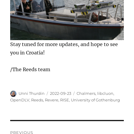
Stay tuned for more updates, and hope to see
you in Croatia!
/The Reeds team
Author
Posted
Tags
Unni Thurdin
2022-09-23
Chalmers
,
libcluon
,
on
OpenDLV
,
Reeds
,
Revere
,
RISE
,
University of Gothenburg
Post
PREVIOUS